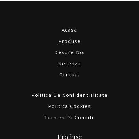
Acasa
Produse
Despre Noi
Recenzii
Contact
Politica De Confidentialitate
Politica Cookies
Termeni Si Conditii
Produse