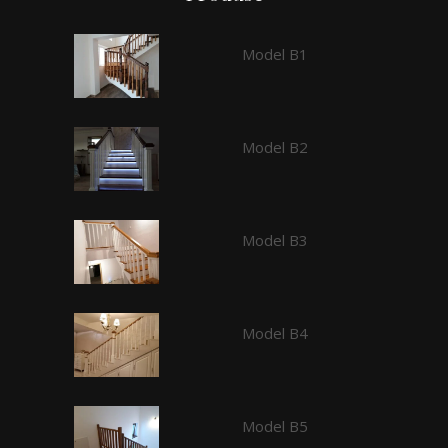
Model B1
Model B2
Model B3
Model B4
Model B5