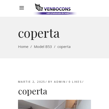
coperta
Home
/
Model B53
/
coperta
MARTIE 2, 2025
BY
ADMIN
0
LIKES
coperta