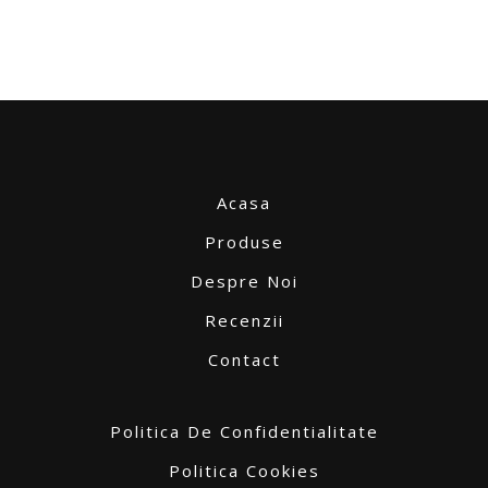
Acasa
Produse
Despre Noi
Recenzii
Contact
Politica De Confidentialitate
Politica Cookies