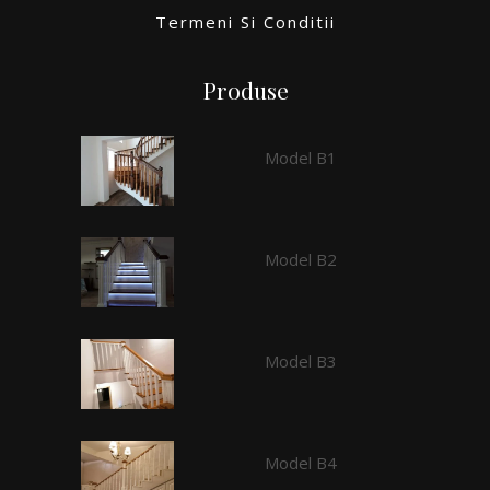
Termeni Si Conditii
Produse
Model B1
Model B2
Model B3
Model B4