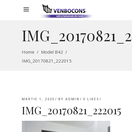
IMG_20170821_2
Home
/
Model B42
/
IMG_20170821_222015
MARTIE 1, 2025
BY
ADMIN
0
LIKES
IMG_20170821_222015