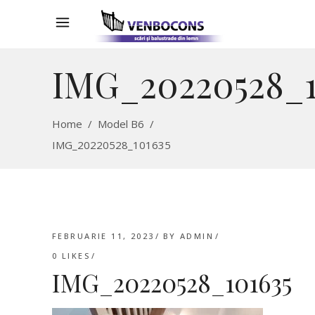
IMG_20220528_1
Home
/
Model B6
/
IMG_20220528_101635
FEBRUARIE 11, 2023
BY
ADMIN
0
LIKES
IMG_20220528_101635