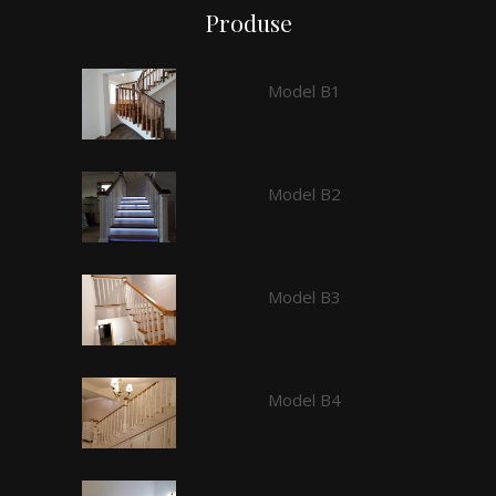
Produse
Model B1
Model B2
Model B3
Model B4