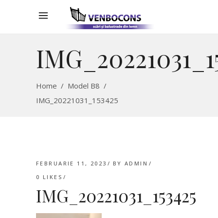
IMG_20221031_1
Home
/
Model B8
/
IMG_20221031_153425
FEBRUARIE 11, 2023
BY
ADMIN
0
LIKES
IMG_20221031_153425