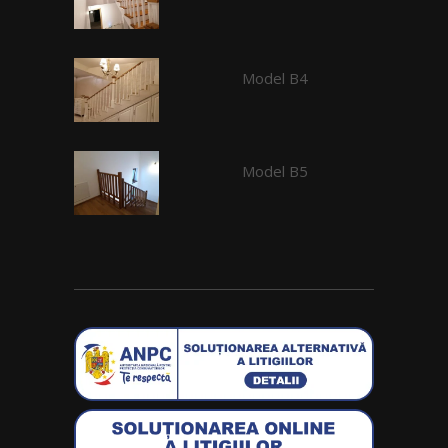
Model B4
Model B5