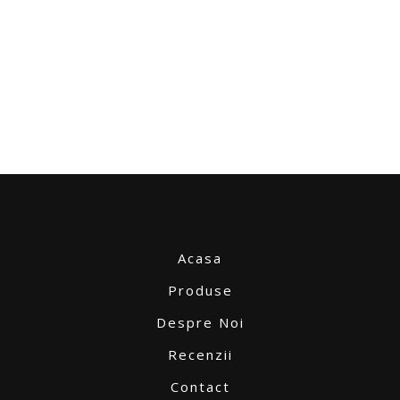
Acasa
Produse
Despre Noi
Recenzii
Contact