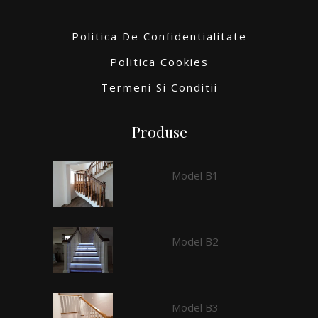
Politica De Confidentialitate
Politica Cookies
Termeni Si Conditii
Produse
Model B1
Model B2
Model B3