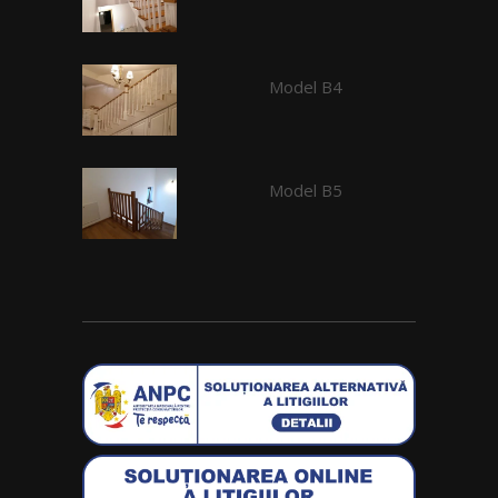
Model B4
Model B5