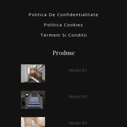
Politica De Confidentialitate
Politica Cookies
Termeni Si Conditii
Produse
Model B1
Model B2
Model B3