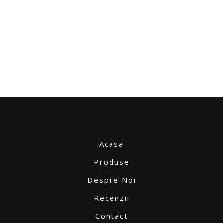
Acasa
Produse
Despre Noi
Recenzii
Contact