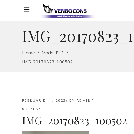
IMG_20170823_
Home
/
Model B13
/
IMG_20170823_100502
FEBRUARIE 11, 2023
BY
ADMIN
0
LIKES
IMG_20170823_100502