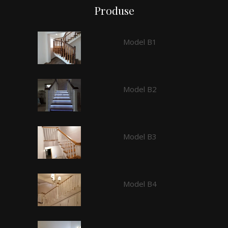
Produse
Model B1
Model B2
Model B3
Model B4