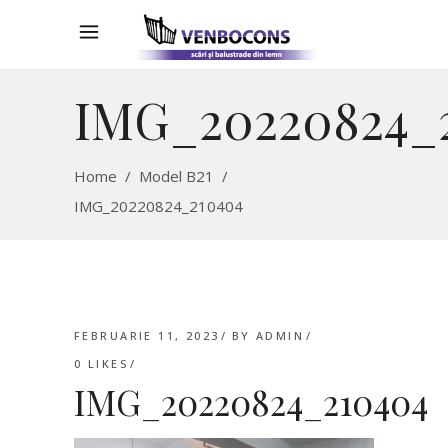
IMG_20220824_
Home
/
Model B21
/
IMG_20220824_210404
FEBRUARIE 11, 2023
BY
ADMIN
0
LIKES
IMG_20220824_210404