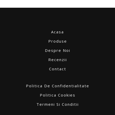
Acasa
Produse
Despre Noi
Recenzii
Contact
Politica De Confidentialitate
Politica Cookies
Termeni Si Conditii