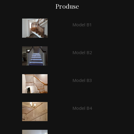
Produse
Model B1
Model B2
Model B3
Model B4