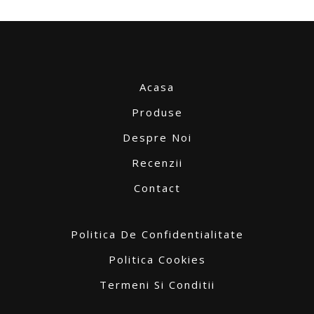
Acasa
Produse
Despre Noi
Recenzii
Contact
Politica De Confidentialitate
Politica Cookies
Termeni Si Conditii