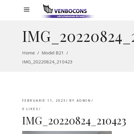
IMG_20220824_
Home
/
Model B21
/
IMG_20220824_210423
FEBRUARIE 11, 2023
BY
ADMIN
0
LIKES
IMG_20220824_210423