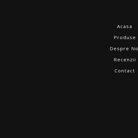
Acasa
Produse
Despre No
Recenzii
Contact