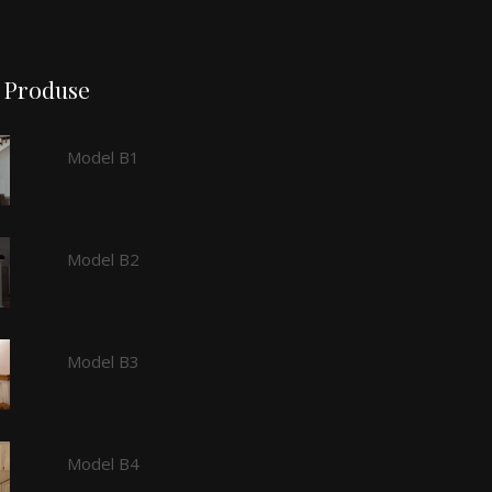
Produse
Model B1
Model B2
Model B3
Model B4