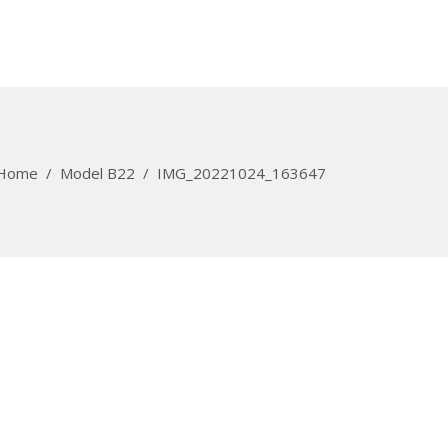
Home
/
Model B22
/
IMG_20221024_163647