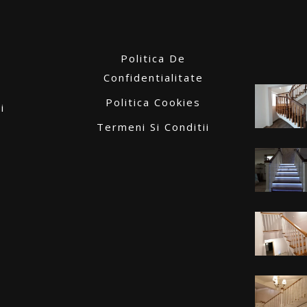
Politica De
Confidentialitate
Politica Cookies
i
Termeni Si Conditii