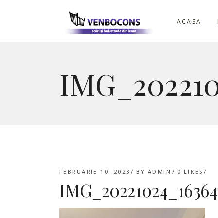
ACASA
IMG_202210
FEBRUARIE 10, 2023
BY
ADMIN
0
LIKES
IMG_20221024_16364