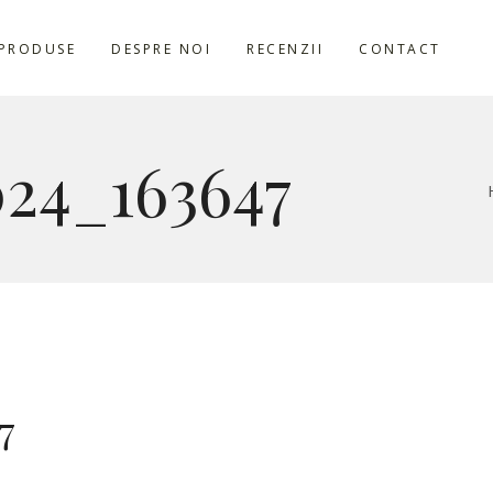
PRODUSE
DESPRE NOI
RECENZII
CONTACT
24_163647
7